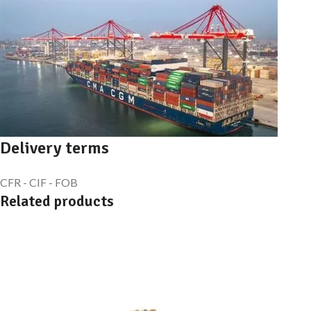
Delivery terms
CFR - CIF - FOB
Related products