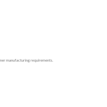
tomer manufacturing requirements.