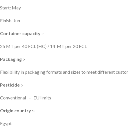
Start: May
Finish: Jun
Container capacity :-
25 MT per 40 FCL (HC) / 14 MT per 20 FCL
Packaging :-
Flexibility in packaging formats and sizes to meet different cus
Pesticide :-
Conventional – EU limits
Origin country :-
Egypt