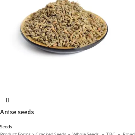
Anise seeds
Seeds
Product Forms :- Cracked Seeds – Whole Seeds – TBC – Powder H