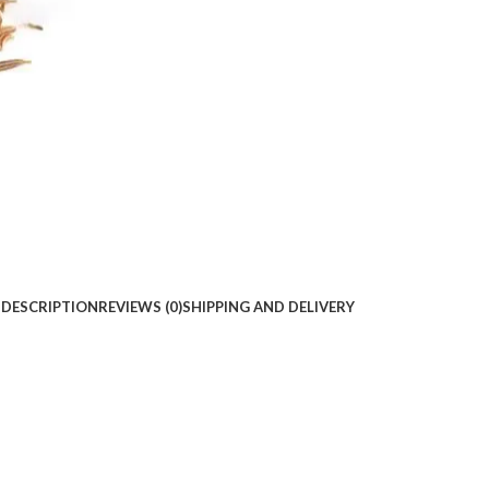
DESCRIPTION
REVIEWS (0)
SHIPPING AND DELIVERY