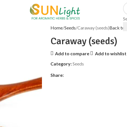
S
Home
Seeds
Caraway (seeds)
Back to 
Caraway (seeds)
Add to compare
Add to wishlist
Category:
Seeds
Share: