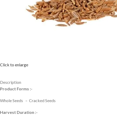
Click to enlarge
Description
Product Forms :-
Whole Seeds – Cracked Seeds
Harvest Duration :-