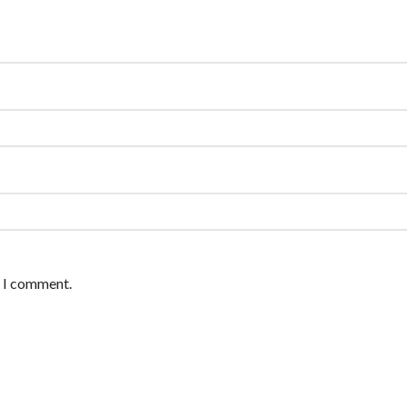
e I comment.