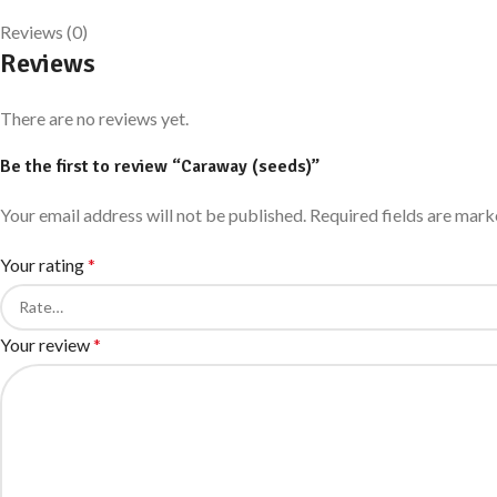
Reviews (0)
Reviews
There are no reviews yet.
Be the first to review “Caraway (seeds)”
Your email address will not be published.
Required fields are mar
Your rating
*
Your review
*