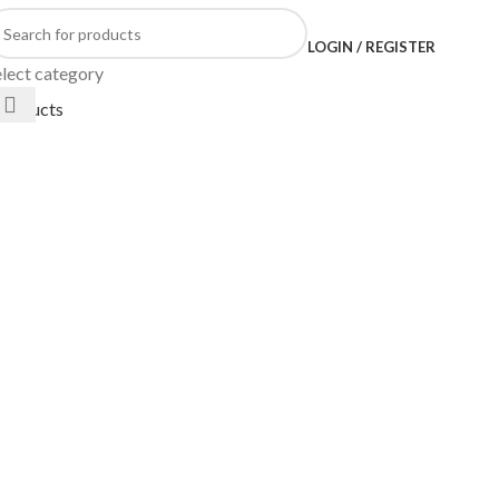
LOGIN / REGISTER
elect category
products