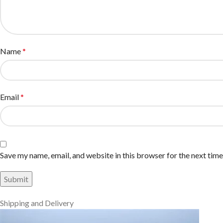
Name
*
Email
*
Save my name, email, and website in this browser for the next tim
Shipping and Delivery