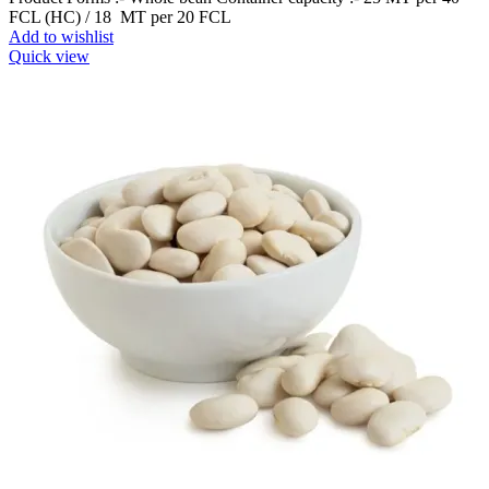
FCL (HC) / 18 MT per 20 FCL
Add to wishlist
Quick view