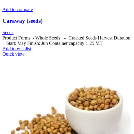
Add to compare
Caraway (seeds)
Seeds
Product Forms :- Whole Seeds – Cracked Seeds Harvest Duration
:- Start: May Finish: Jun Container capacity :- 25 MT
Add to wishlist
Quick view