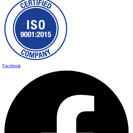
Facebook