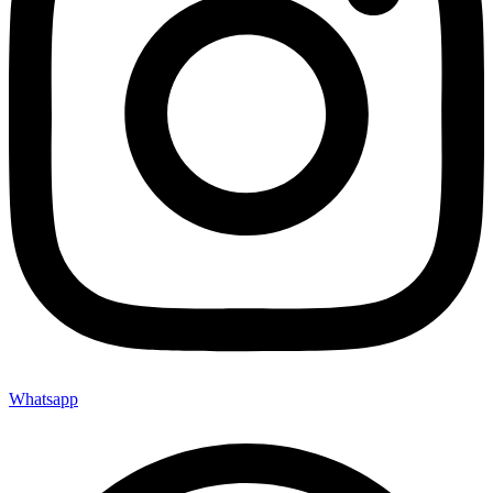
Whatsapp