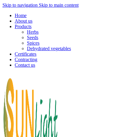
Skip to navigation
Skip to main content
Home
About us
Products
Herbs
Seeds
Spices
Dehydrated vegetables
Certificates
Contracting
Contact us