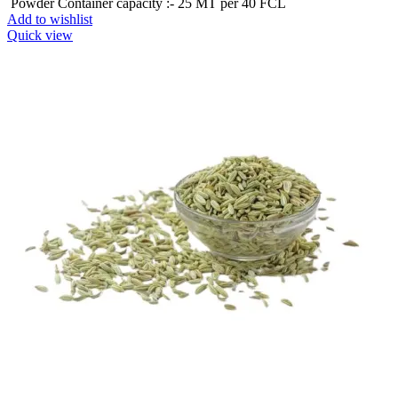
Powder Container capacity :- 25 MT per 40 FCL
Add to wishlist
Quick view