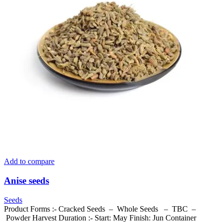
Add to compare
Anise seeds
Seeds
Product Forms :- Cracked Seeds – Whole Seeds – TBC –
Powder Harvest Duration :- Start: May Finish: Jun Container