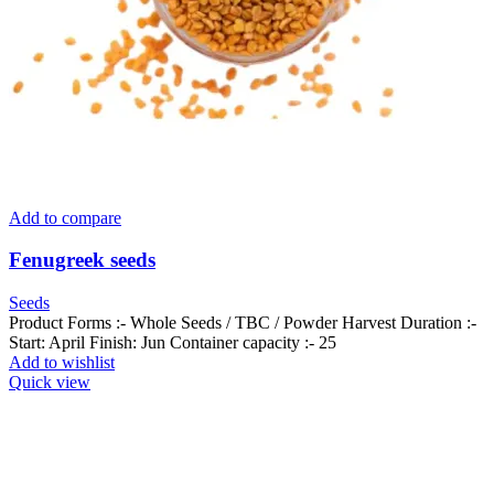
Add to compare
Fenugreek seeds
Seeds
Product Forms :- Whole Seeds / TBC / Powder Harvest Duration :-
Start: April Finish: Jun Container capacity :- 25
Add to wishlist
Quick view