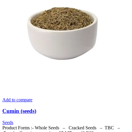
Add to compare
Cumin (seeds)
Seeds
Product Forms :- Whole Seeds – Cracked Seeds – TBC –