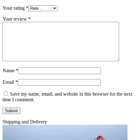
Your rating
*
Your review
*
Name
*
Email
*
Save my name, email, and website in this browser for the next
time I comment.
Shipping and Delivery