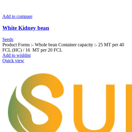
Add to compare
White Kidney bean
Seeds
Product Forms :- Whole bean Container capacity :- 25 MT per 40
FCL (HC) / 16 MT per 20 FCL
Add to wishlist
Quick view