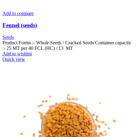
Add to compare
Fennel (seeds)
Seeds
Product Forms :- Whole Seeds / Cracked Seeds Container capacity
:- 25 MT per 40 FCL (HC) / 13 MT
Add to wishlist
Quick view