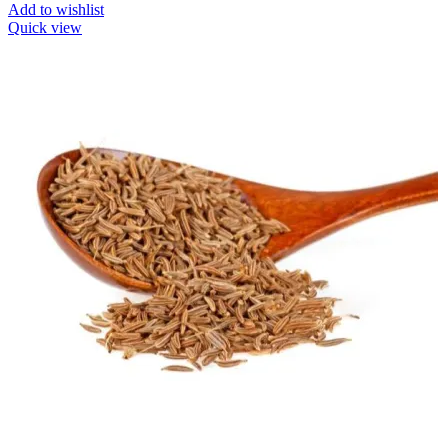
Add to wishlist
Quick view