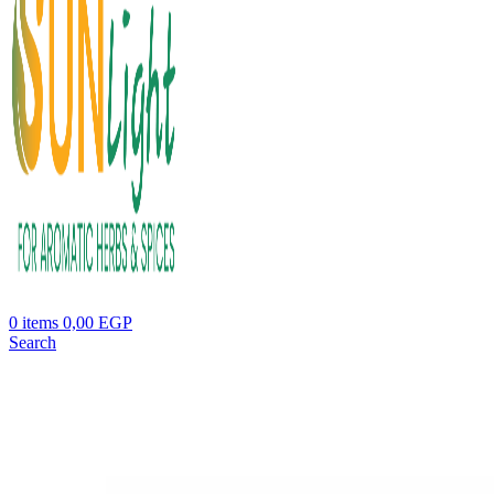
0
items
0,00
EGP
Search