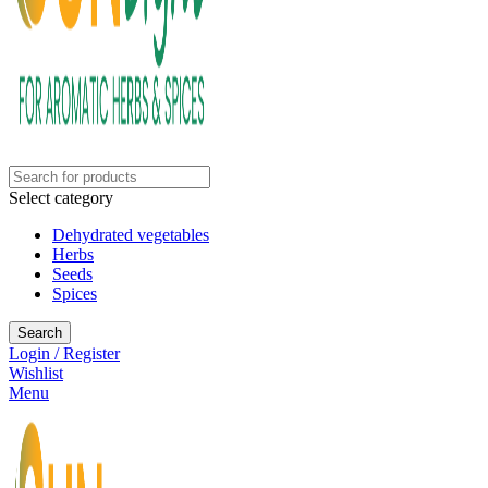
Select category
Dehydrated vegetables
Herbs
Seeds
Spices
Search
Login / Register
Wishlist
Menu