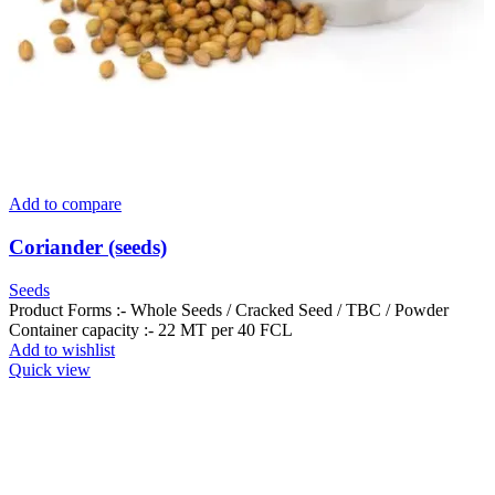
Add to compare
Coriander (seeds)
Seeds
Product Forms :- Whole Seeds / Cracked Seed / TBC / Powder
Container capacity :- 22 MT per 40 FCL
Add to wishlist
Quick view