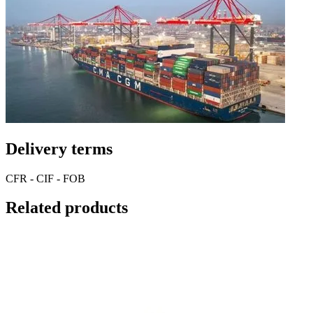
Delivery terms
CFR - CIF - FOB
Related products