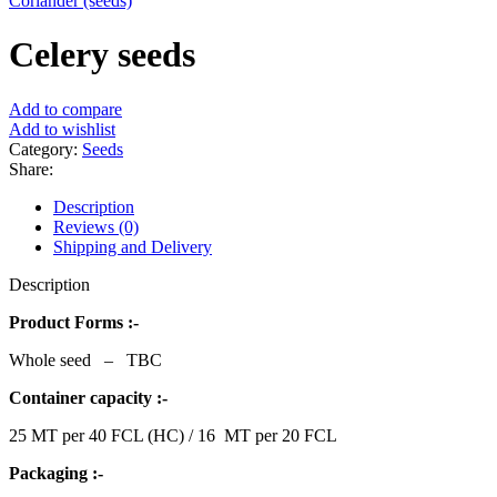
Coriander (seeds)
Celery seeds
Add to compare
Add to wishlist
Category:
Seeds
Share:
Description
Reviews (0)
Shipping and Delivery
Description
Product Forms :-
Whole seed – TBC
Container capacity :-
25 MT per 40 FCL (HC) / 16 MT per 20 FCL
Packaging :-