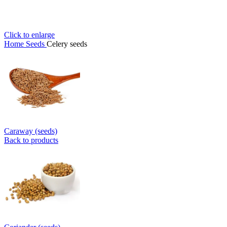
Click to enlarge
Home
Seeds
Celery seeds
Caraway (seeds)
Back to products