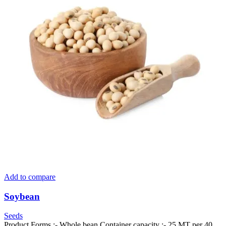
Add to compare
Soybean
Seeds
Product Forms :- Whole bean Container capacity :- 25 MT per 40