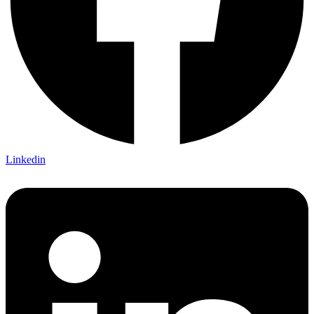
Linkedin