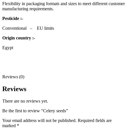
Flexibility in packaging formats and sizes to meet different customer
manufacturing requirements.
Pesticide :-
Conventional – EU limits
Origin country :-
Egypt
Reviews (0)
Reviews
There are no reviews yet.
Be the first to review “Celery seeds”
Your email address will not be published.
Required fields are
marked
*