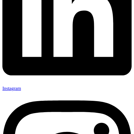
Instagram