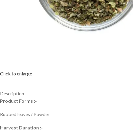
Click to enlarge
Description
Product Forms :-
Rubbed leaves / Powder
Harvest Duration :-