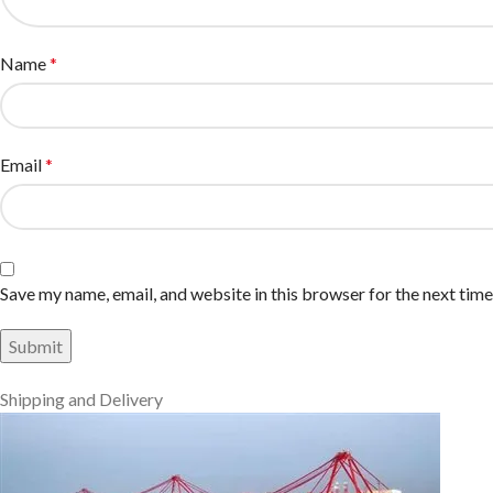
Name
*
Email
*
Save my name, email, and website in this browser for the next tim
Shipping and Delivery