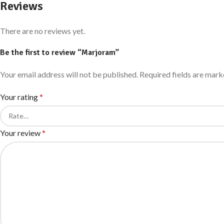
Reviews
There are no reviews yet.
Be the first to review “Marjoram”
Your email address will not be published.
Required fields are mar
Your rating
*
Your review
*