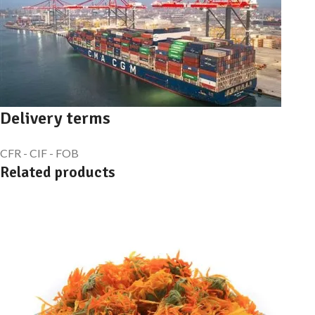
Delivery terms
CFR - CIF - FOB
Related products