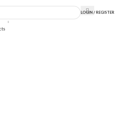
LOGIN / REGISTER
cts