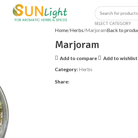
SELECT CATEGORY
Home
Herbs
Marjoram
Back to produ
Marjoram
Add to compare
Add to wishlist
Category:
Herbs
Share: