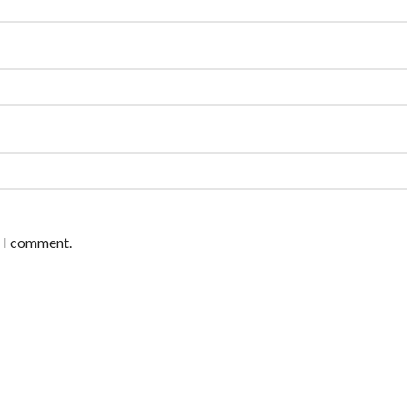
e I comment.