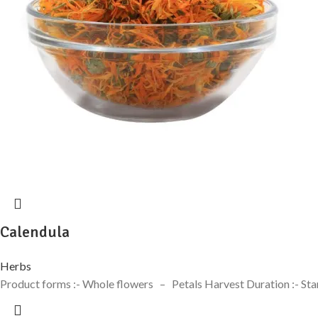
Calendula
Herbs
Product forms :- Whole flowers – Petals Harvest Duration :- Sta