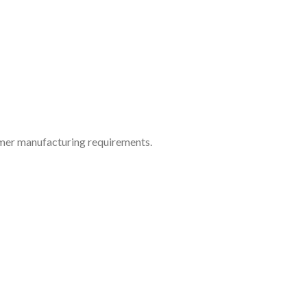
tomer manufacturing requirements.