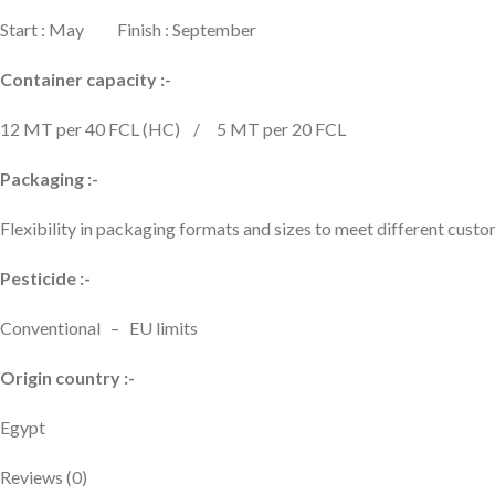
Start : May Finish : September
Container capacity :-
12 MT per 40 FCL (HC) / 5 MT per 20 FCL
Packaging :-
Flexibility in packaging formats and sizes to meet different cus
Pesticide :-
Conventional – EU limits
Origin country :-
Egypt
Reviews (0)