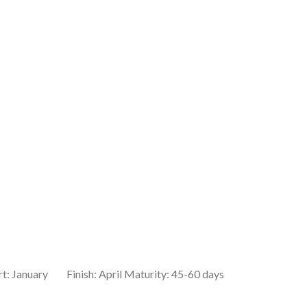
rt: January Finish: April Maturity: 45-60 days