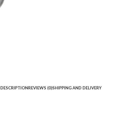
DESCRIPTION
REVIEWS (0)
SHIPPING AND DELIVERY