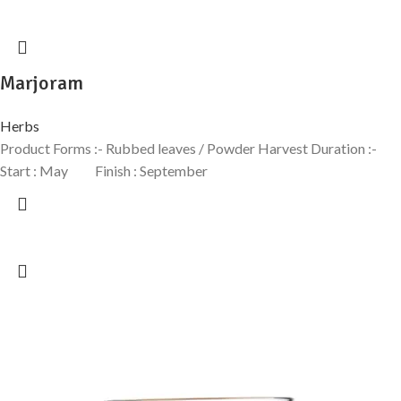
Marjoram
Herbs
Product Forms :- Rubbed leaves / Powder Harvest Duration :-
Start : May Finish : September