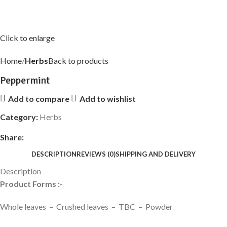
Click to enlarge
Home
Herbs
Back to products
Peppermint
Add to compare
Add to wishlist
Category:
Herbs
Share:
DESCRIPTION
REVIEWS (0)
SHIPPING AND DELIVERY
Description
Product Forms :-
Whole leaves – Crushed leaves – TBC – Powder