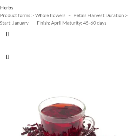
Herbs
Product forms :- Whole flowers – Petals Harvest Duration :-
Start: January Finish: April Maturity: 45-60 days