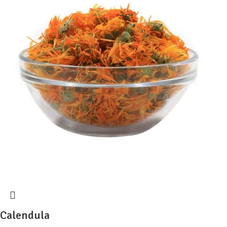
Calendula