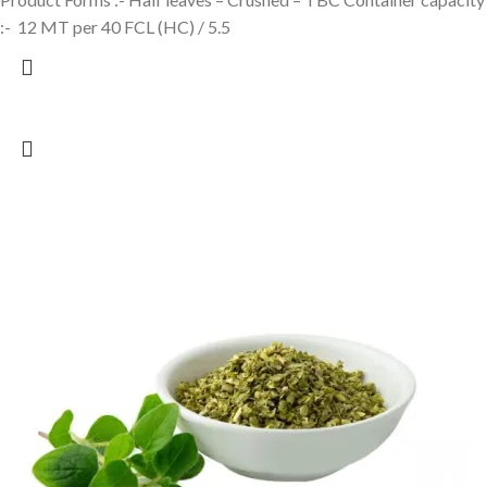
:- 12 MT per 40 FCL (HC) / 5.5