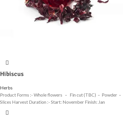
Hibiscus
Herbs
Product Forms :- Whole flowers – Fin cut (TBC) – Powder –
Slices Harvest Duration :- Start: November Finish: Jan