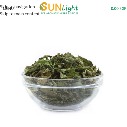
Skip to navigation
MENU
0,00
EGP
Skip to main content