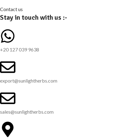
Contact us
Stay in touch with us :-
+20 127 039 9638
export@sunlightherbs.com
sales@sunlightherbs.com