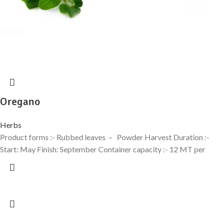
Oregano
Herbs
Product forms :- Rubbed leaves – Powder Harvest Duration :-
Start: May Finish: September Container capacity :- 12 MT per