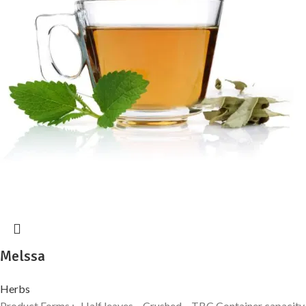
Melssa
Herbs
Product Forms :- Half leaves – Crushed – TBC Container capacity