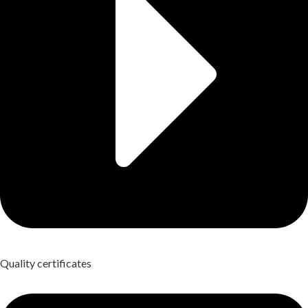
Quality certificates