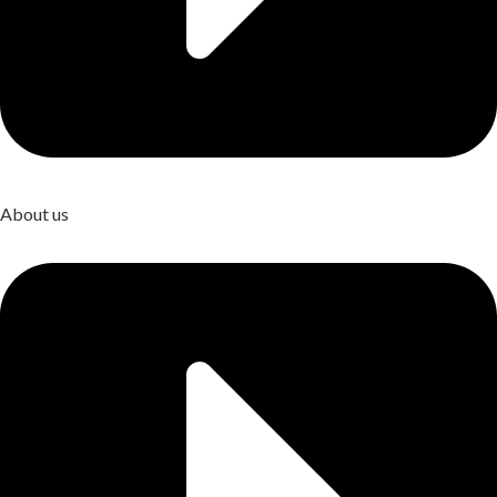
About us