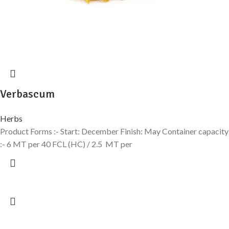
Verbascum
Herbs
Product Forms :- Start: December Finish: May Container capacity
:- 6 MT per 40 FCL (HC) / 2.5 MT per