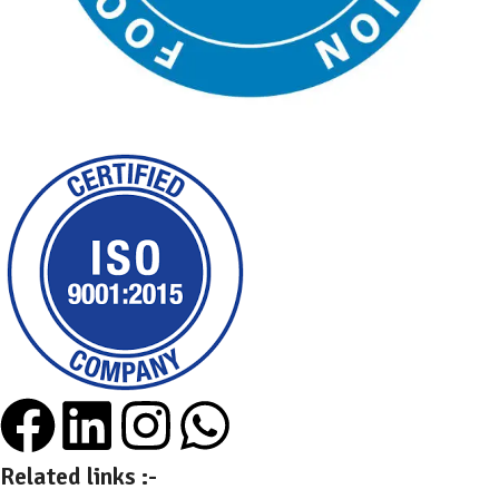
Related links :-