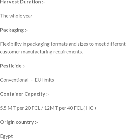
Harvest Duration :-
The whole year
Packaging :-
Flexibility in packaging formats and sizes to meet different
customer manufacturing requirements.
Pesticide :-
Conventional – EU limits
Container Capacity :-
5.5 MT per 20 FCL / 12MT per 40 FCL ( HC )
Origin country :-
Egypt