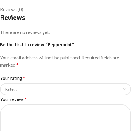
Reviews (0)
Reviews
There are no reviews yet.
Be the first to review “Peppermint”
Your email address will not be published.
Required fields are
marked
*
Your rating
*
Your review
*