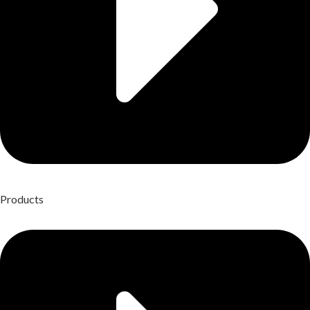
Products