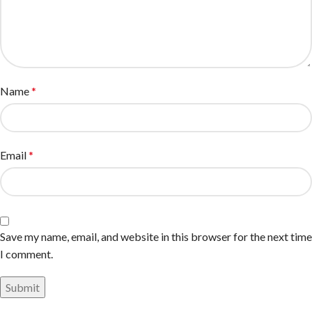
Name
*
Email
*
Save my name, email, and website in this browser for the next time
I comment.