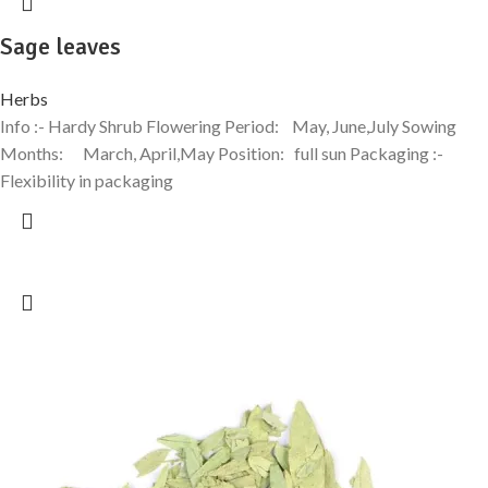
Sage leaves
Herbs
Info :- Hardy Shrub Flowering Period: May, June,July Sowing
Months: March, April,May Position: full sun Packaging :-
Flexibility in packaging