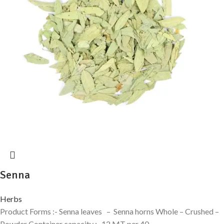
Senna
Herbs
Product Forms :- Senna leaves – Senna horns Whole – Crushed –
Powder Container capacity :- 12 MT per 40