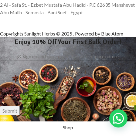
2 Al - Safa St. - Ezbet Mustafa Abu Hadid - P.C 62635 Mansheyet
Abu Malih - Somosta - Bani Suef - Egypt.
Copyrights Sunlight Herbs © 2025 . Powered by Blue Atom
Enjoy 10% Off Your First Bulk Order!
🌿 Sign up and experience the taste of pure nature.
Shop