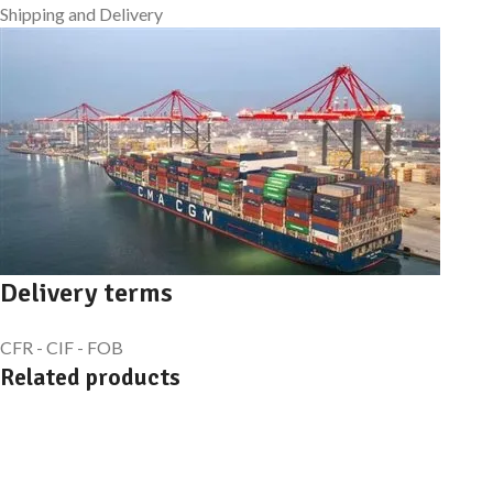
Shipping and Delivery
Delivery terms
CFR - CIF - FOB
Related products